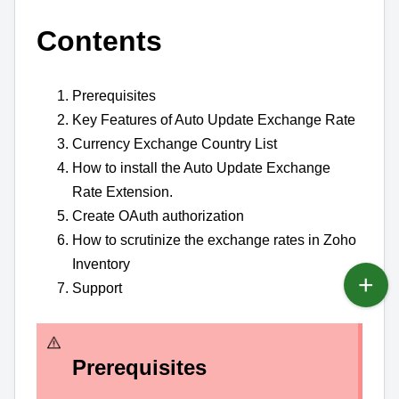
Contents
Prerequisites
Key Features of Auto Update Exchange Rate
Currency Exchange Country List
How to install the Auto Update Exchange
Rate Extension.
Create OAuth authorization
How to scrutinize the exchange rates in Zoho
Inventory
Support
Prerequisites