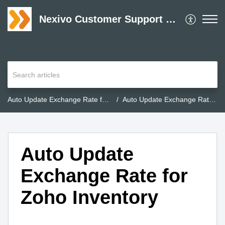
Nexivo Customer Support Desk
Auto Update Exchange Rate for Zoho Inventory
Auto Update Exchange Rate for Zoho Inventory
Auto Update
Exchange Rate for
Zoho Inventory