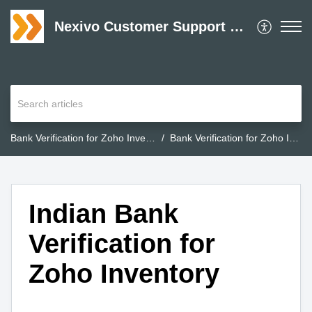
Nexivo Customer Support Desk
Bank Verification for Zoho Inventory
Bank Verification for Zoho Inventory
Indian Bank
Verification for
Zoho Inventory