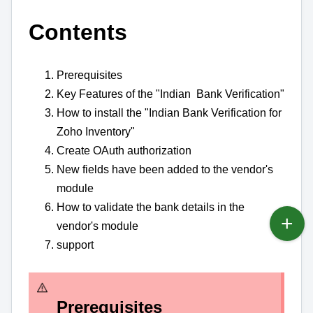
Contents
Prerequisites
Key Features of the "Indian Bank Verification"
How to install the "Indian Bank Verification for
Zoho Inventory"
Create OAuth authorization
New fields have been added to the vendor's
module
How to validate the bank details in the
vendor's module
support
Prerequisites