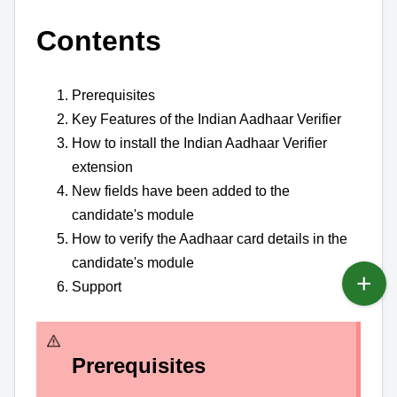
Contents
Prerequisites
Key Features of the Indian Aadhaar Verifier
How to install the Indian Aadhaar Verifier
extension
New fields have been added to the
candidate's module
How to verify the Aadhaar card details in the
candidate's module
Support
Prerequisites