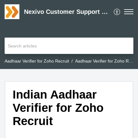
Nexivo Customer Support Desk
Aadhaar Verifier for Zoho Recruit
Aadhaar Verifier for Zoho Recruit
Indian Aadhaar
Verifier for Zoho
Recruit