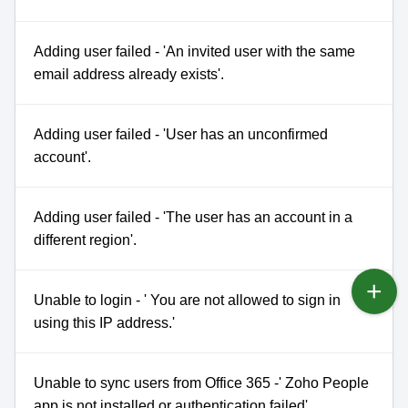
Adding user failed - 'An invited user with the same
email address already exists'.
Adding user failed - 'User has an unconfirmed
account'.
Adding user failed - 'The user has an account in a
different region'.
Unable to login - ' You are not allowed to sign in
using this IP address.'
Unable to sync users from Office 365 -' Zoho People
app is not installed or authentication failed'.