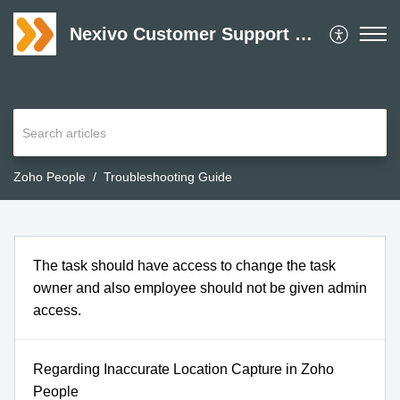
Nexivo Customer Support Desk
Zoho People
Troubleshooting Guide
The task should have access to change the task
owner and also employee should not be given admin
access.
Regarding Inaccurate Location Capture in Zoho
People