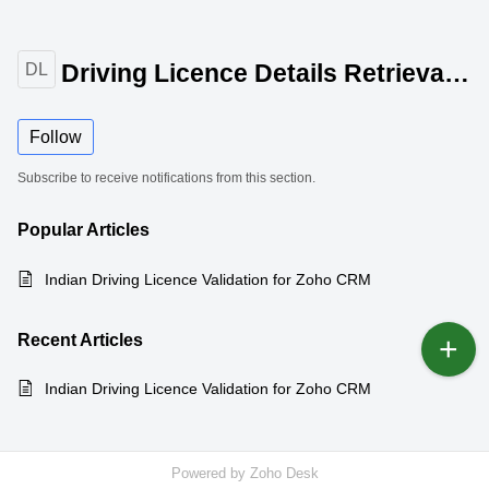
Driving Licence Details Retrieval for Zoho CRM
DL
Follow
Subscribe to receive notifications from this section.
Popular
Articles
Indian Driving Licence Validation for Zoho CRM
Recent
Articles
Indian Driving Licence Validation for Zoho CRM
Powered by
Zoho Desk