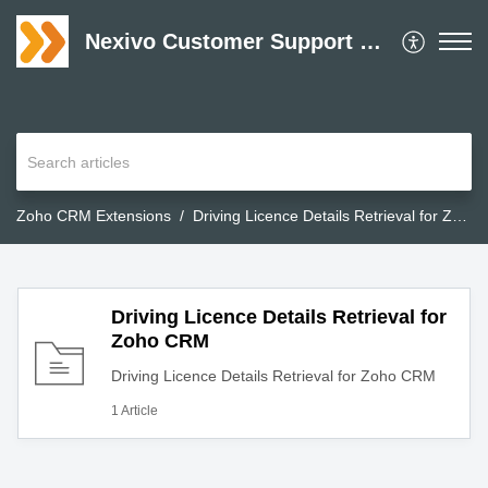
Nexivo Customer Support Desk
Zoho CRM Extensions
Driving Licence Details Retrieval for Zoho CRM
Driving Licence Details Retrieval for
Zoho CRM
Driving Licence Details Retrieval for Zoho CRM
1 Article