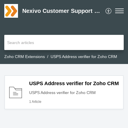
Nexivo Customer Support Desk
Zoho CRM Extensions
USPS Address verifier for Zoho CRM
USPS Address verifier for Zoho CRM
USPS Address verifier for Zoho CRM
1 Article