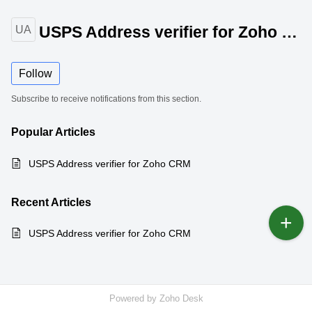
USPS Address verifier for Zoho CRM
UA
Follow
Subscribe to receive notifications from this section.
Popular
Articles
USPS Address verifier for Zoho CRM
Recent
Articles
USPS Address verifier for Zoho CRM
Powered by
Zoho Desk