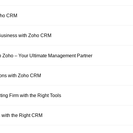
Zoho CRM
 Business with Zoho CRM
h Zoho – Your Ultimate Management Partner
ions with Zoho CRM
ing Firm with the Right Tools
 with the Right CRM