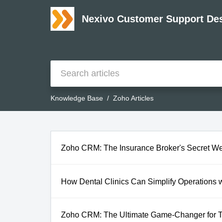
Nexivo Customer Support De
Knowledge Base
Zoho Articles
Zoho CRM: The Insurance Broker's Secret W
How Dental Clinics Can Simplify Operations
Zoho CRM: The Ultimate Game-Changer for T