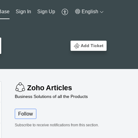
Base
Sign In
Sign Up
English
Add Ticket
Zoho Articles
Business Solutions of all the Products
Follow
Subscribe to receive notifications from this section.