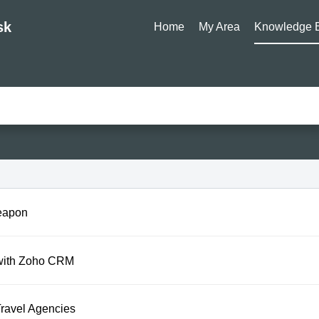
sk
Home
My Area
Knowledge 
eapon
 with Zoho CRM
ravel Agencies