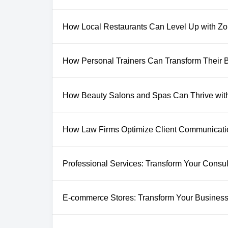
How Local Restaurants Can Level Up with 
How Personal Trainers Can Transform Their
How Beauty Salons and Spas Can Thrive wit
How Law Firms Optimize Client Communicat
Professional Services: Transform Your Consult
E-commerce Stores: Transform Your Business