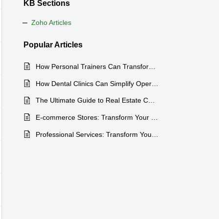
KB Sections
Zoho Articles
Popular
Articles
How Personal Trainers Can Transform Their Business with Zoho CRM
How Dental Clinics Can Simplify Operations with Zoho CRM
The Ultimate Guide to Real Estate CRM Software: Boost Your Lead Tracking and Property Management Efficiency
E-commerce Stores: Transform Your Business with the Right CRM
Professional Services: Transform Your Consulting Firm with the Right Tools